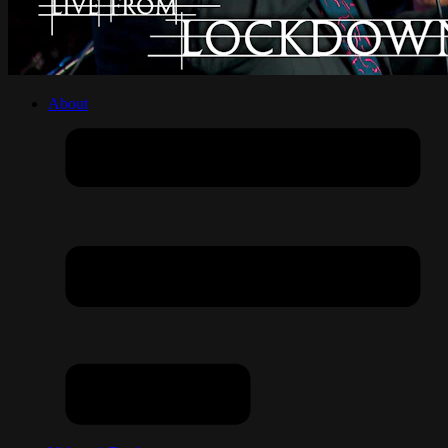
About