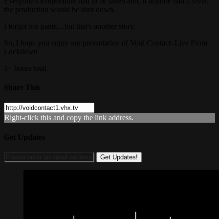
Everyone's temperature had to be taken and, if anyone had a fever,
the production would be shut down.
I forgot my pants,...but that's another story.
So, I hope you enjoy our presentation of Void Contact: Live From
Lockdown
1+ hours total
Share This
Right-click this and copy the link address.
Get Updates