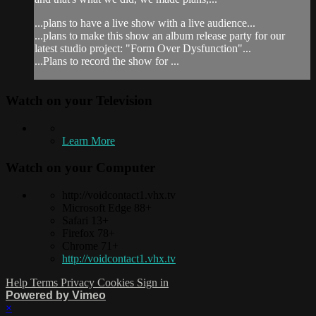
...plans to have a live show with a live audience...
...plans to make this show an album release party for our
latest studio project: "Form Over Dysfunction"...
...Plans to record the show for ...
Watch on your
Television
Learn More
Watch on your
Computer
http://voidcontact1.vhx.tv
Microsoft Edge 88+
Safari 13+
Firefox 78+
Chrome 71+
http://voidcontact1.vhx.tv
Help
Terms
Privacy
Cookies
Sign in
Powered by Vimeo
×