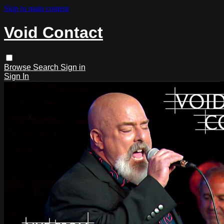
Skip to main content
Void Contact
Browse
Search
Sign in
Sign In