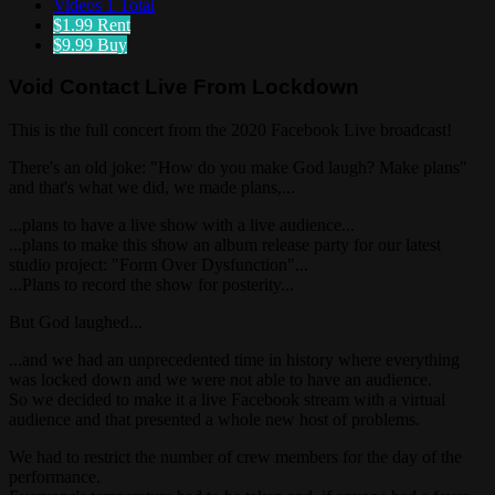
Videos
1 Total
$1.99
Rent
$9.99
Buy
Void Contact Live From Lockdown
This is the full concert from the 2020 Facebook Live broadcast!
There's an old joke: "How do you make God laugh? Make plans"
and that's what we did, we made plans,...
...plans to have a live show with a live audience...
...plans to make this show an album release party for our latest
studio project: "Form Over Dysfunction"...
...Plans to record the show for posterity...
But God laughed...
...and we had an unprecedented time in history where everything
was locked down and we were not able to have an audience.
So we decided to make it a live Facebook stream with a virtual
audience and that presented a whole new host of problems.
We had to restrict the number of crew members for the day of the
performance.