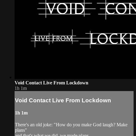
Void Contact Live From Lockdown
1h 1m
Void Contact Live From Lockdown
1h 1m
There's an old joke: "How do you make God laugh? Make
plans"
and that's what we did, we made plans,...